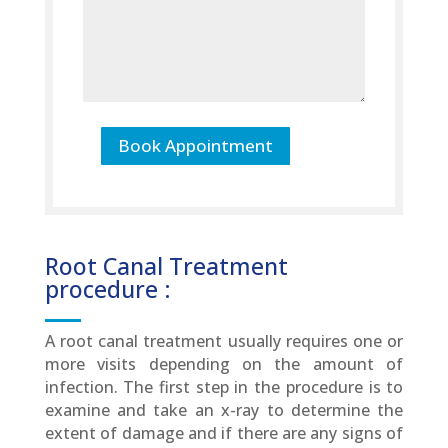
Book Appointment
Root Canal Treatment
procedure :
A root canal treatment usually requires one or
more visits depending on the amount of
infection. The first step in the procedure is to
examine and take an x-ray to determine the
extent of damage and if there are any signs of