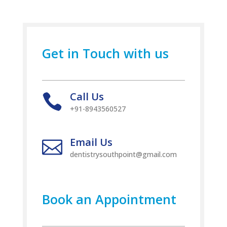
Get in Touch with us
Call Us

+91-8943560527
Email Us

dentistrysouthpoint@gmail.com
Book an Appointment