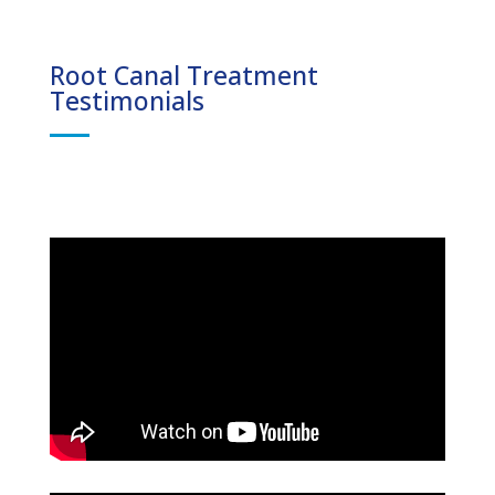
Root Canal Treatment
Testimonials