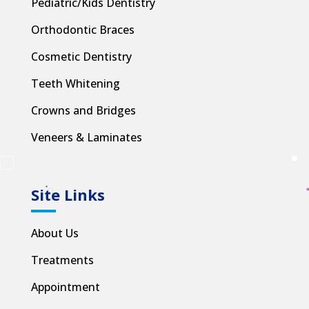
Pediatric/Kids Dentistry
Orthodontic Braces
Cosmetic Dentistry
Teeth Whitening
Crowns and Bridges
Veneers & Laminates
Site Links
About Us
Treatments
Appointment