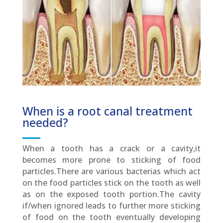
When is a root canal treatment
needed?
When a tooth has a crack or a cavity,it
becomes more prone to sticking of food
particles.There are various bacterias which act
on the food particles stick on the tooth as well
as on the exposed tooth portion.The cavity
if/when ignored leads to further more sticking
of food on the tooth eventually developing