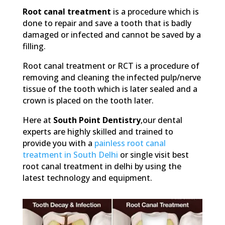
Root canal treatment
is a procedure which is
done to repair and save a tooth that is badly
damaged or infected and cannot be saved by a
filling.
Root canal treatment or RCT is a procedure of
removing and cleaning the infected pulp/nerve
tissue of the tooth which is later sealed and a
crown is placed on the tooth later.
Here at
South Point Dentistry
,our dental
experts are highly skilled and trained to
provide you with a
painless root canal
treatment in South Delhi
or single visit best
root canal treatment in delhi by using the
latest technology and equipment.