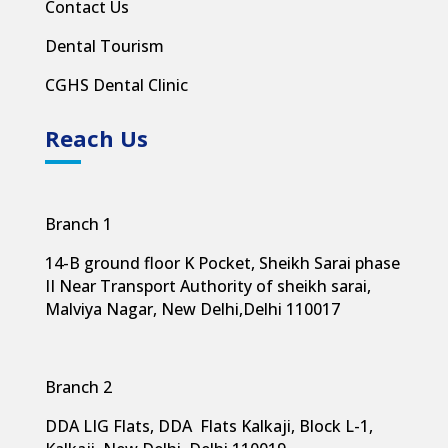
Contact Us
Dental Tourism
CGHS Dental Clinic
Reach Us
Branch 1
14-B ground floor K Pocket, Sheikh Sarai phase
II Near Transport Authority of sheikh sarai,
Malviya Nagar, New Delhi,
Delhi 110017
Branch 2
DDA LIG Flats, DDA Flats Kalkaji, Block L-1,