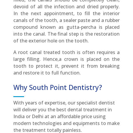
devoid of all the infection and dried properly.
In the next appointment, to fill the interior
canals of the tooth, a sealer paste and a rubber
compound known as gutta-percha is placed
into the canal. The final step is the restoration
of the exterior hole on the tooth.
A root canal treated tooth is often requires a
large filling. Hence,a crown is placed on the
tooth to protect it, prevent it from breaking
and restore it to full function.
Why South Point Dentistry?
With years of expertise, our specialist dentist
will deliver you the best dental treatment in
India or Delhi at an affordable price using
modern technologies and equipments to make
the treatment totally painless.