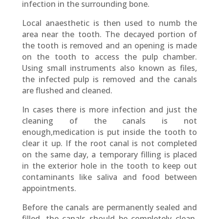
infection in the surrounding bone.
Local anaesthetic is then used to numb the
area near the tooth. The decayed portion of
the tooth is removed and an opening is made
on the tooth to access the pulp chamber.
Using small instruments also known as files,
the infected pulp is removed and the canals
are flushed and cleaned.
In cases there is more infection and just the
cleaning of the canals is not
enough,medication is put inside the tooth to
clear it up. If the root canal is not completed
on the same day, a temporary filling is placed
in the exterior hole in the tooth to keep out
contaminants like saliva and food between
appointments.
Before the canals are permanently sealed and
filled, the canals should be completely clean,