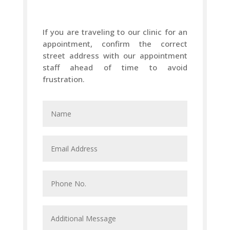
If you are traveling to our clinic for an
appointment, confirm the correct
street address with our appointment
staff ahead of time to avoid
frustration.