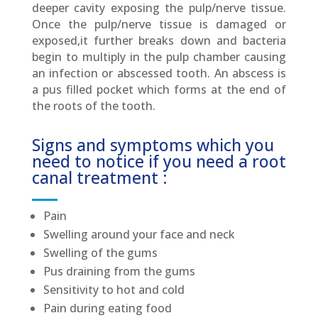
deeper cavity exposing the pulp/nerve tissue.
Once the pulp/nerve tissue is damaged or
exposed,it further breaks down and bacteria
begin to multiply in the pulp chamber causing
an infection or abscessed tooth. An abscess is
a pus filled pocket which forms at the end of
the roots of the tooth.
Signs and symptoms which you
need to notice if you need a root
canal treatment :
Pain
Swelling around your face and neck
Swelling of the gums
Pus draining from the gums
Sensitivity to hot and cold
Pain during eating food