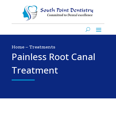
Home
–
Treatments
Painless Root Canal
Treatment