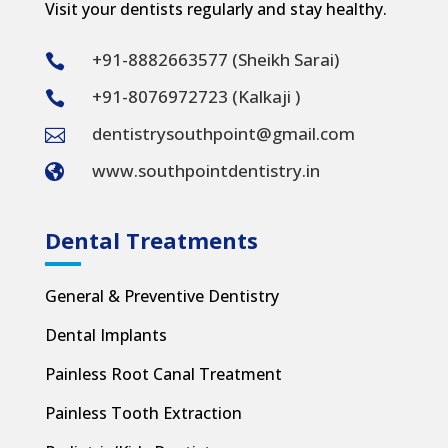
Visit your dentists regularly and stay healthy.
+91-8882663577 (Sheikh Sarai)

+91-8076972723 (Kalkaji )

dentistrysouthpoint@gmail.com

www.southpointdentistry.in

Dental Treatments
General & Preventive Dentistry
Dental Implants
Painless Root Canal Treatment
Painless Tooth Extraction