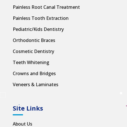
Painless Root Canal Treatment
Painless Tooth Extraction
Pediatric/Kids Dentistry
Orthodontic Braces
Cosmetic Dentistry
Teeth Whitening
Crowns and Bridges
Veneers & Laminates
Site Links
About Us