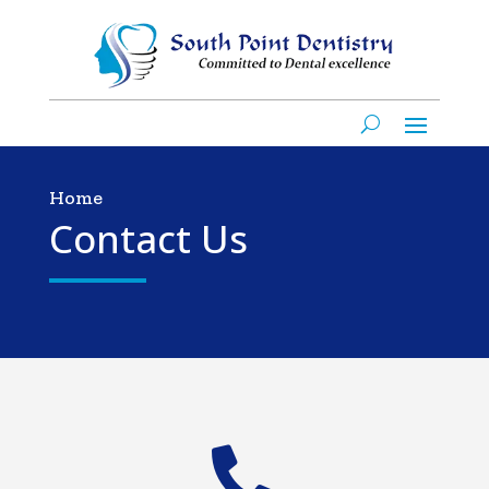
Home
Contact Us
