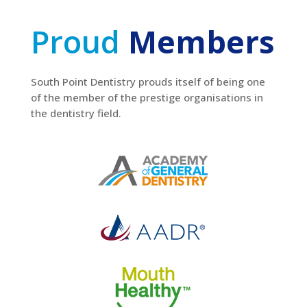
Proud
Members
South Point Dentistry prouds itself of being one
of the member of the prestige organisations in
the dentistry field.