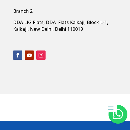
Branch 2
DDA LIG Flats, DDA Flats Kalkaji, Block L-1,
Kalkaji, New Delhi, Delhi 110019


Copyright 2024 by
South Point Dentistry
. All rights