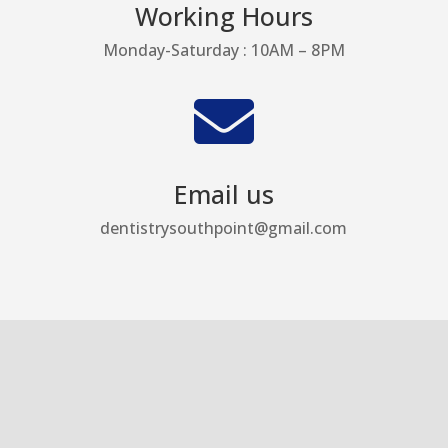
Working Hours
Monday-Saturday : 10AM – 8PM

Email us
dentistrysouthpoint@gmail.com