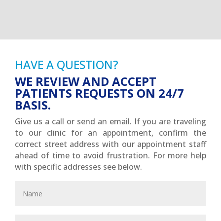
HAVE A QUESTION?
WE REVIEW AND ACCEPT
PATIENTS REQUESTS ON 24/7
BASIS.
Give us a call or send an email. If you are traveling
to our clinic for an appointment, confirm the
correct street address with our appointment staff
ahead of time to avoid frustration. For more help
with specific addresses see below.