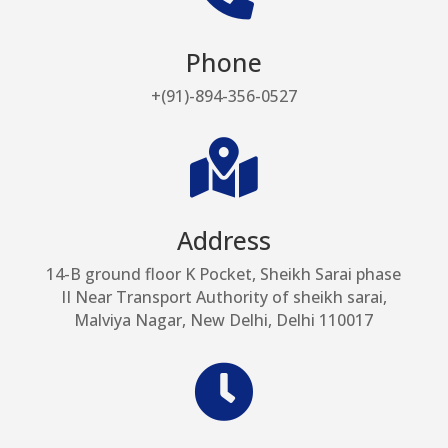
Phone
+(91)-894-356-0527

Address
14-B ground floor K Pocket, Sheikh Sarai phase
II Near Transport Authority of sheikh sarai,
Malviya Nagar, New Delhi, Delhi 110017
