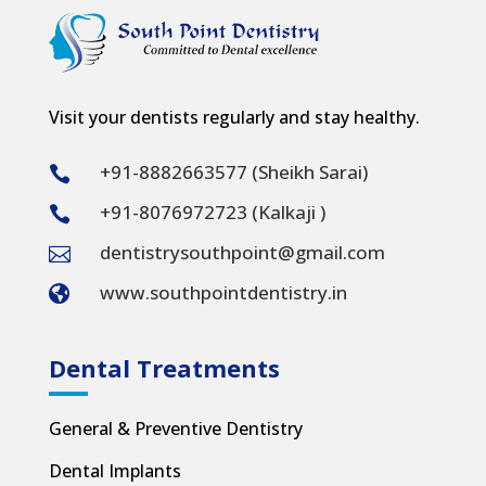
Visit your dentists regularly and stay healthy.
+91-8882663577 (Sheikh Sarai)

+91-8076972723 (Kalkaji )

dentistrysouthpoint@gmail.com

www.southpointdentistry.in

Dental Treatments
General & Preventive Dentistry
Dental Implants