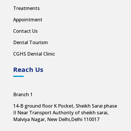
Treatments
Appointment
Contact Us
Dental Tourism
CGHS Dental Clinic
Reach Us
Branch 1
14-B ground floor K Pocket, Sheikh Sarai phase
II Near Transport Authority of sheikh sarai,
Malviya Nagar, New Delhi,
Delhi 110017