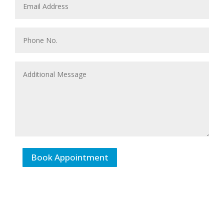
Book Appointment