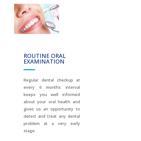
ROUTINE ORAL
EXAMINATION
Regular dental checkup at
every 6 months interval
keeps you well informed
about your oral health and
gives us an opportunity to
detect and treat any dental
problem at a very early
stage.