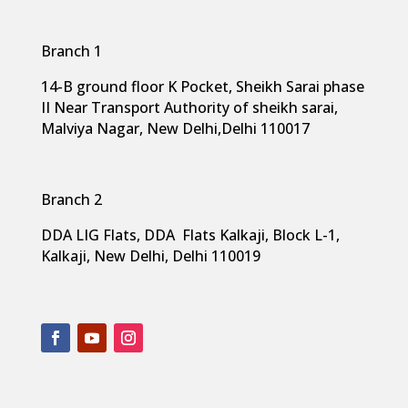
Branch 1
14-B ground floor K Pocket, Sheikh Sarai phase
II Near Transport Authority of sheikh sarai,
Malviya Nagar, New Delhi,
Delhi 110017
Branch 2
DDA LIG Flats, DDA Flats Kalkaji, Block L-1,
Kalkaji, New Delhi, Delhi 110019