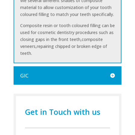
We several different shades of composite
material to allow customization of your tooth
coloured filling to match your teeth specifically.
Composite resin or tooth coloured filling can be
used for cosmetic dentistry procedures such as
closing gaps in the front teeth,composite
veneers,repairing chipped or broken edge of
teeth.
GIC
Get in Touch with us