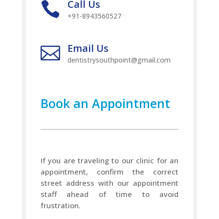
Call Us

+91-8943560527
Email Us

dentistrysouthpoint@gmail.com
Book an Appointment
If you are traveling to our clinic for an
appointment, confirm the correct
street address with our appointment
staff ahead of time to avoid
frustration.