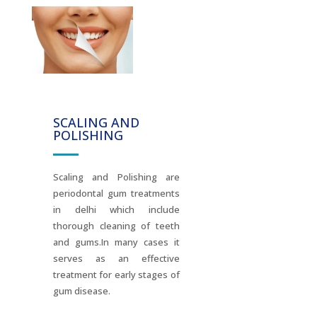
SCALING AND
POLISHING
Scaling and Polishing are
periodontal gum treatments
in delhi which include
thorough cleaning of teeth
and gums.In many cases it
serves as an effective
treatment for early stages of
gum disease.