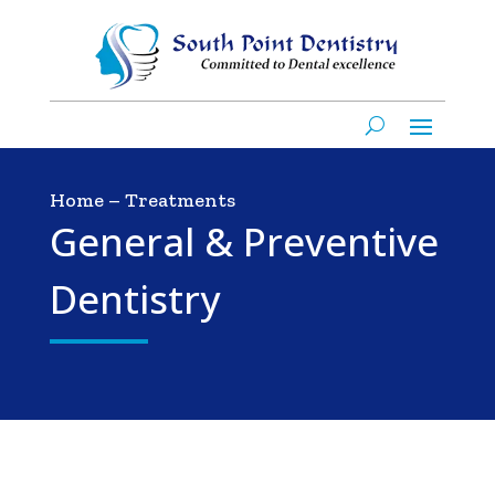
Home
–
Treatments
General & Preventive
Dentistry