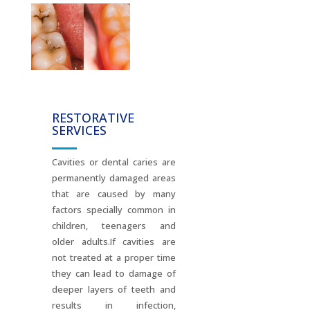
RESTORATIVE
SERVICES
Cavities or dental caries are
permanently damaged areas
that are caused by many
factors specially common in
children, teenagers and
older adults.If cavities are
not treated at a proper time
they can lead to damage of
deeper layers of teeth and
results in infection,