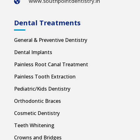
www.southpointdentistry.in

Dental Treatments
General & Preventive Dentistry
Dental Implants
Painless Root Canal Treatment
Painless Tooth Extraction
Pediatric/Kids Dentistry
Orthodontic Braces
Cosmetic Dentistry
Teeth Whitening
Crowns and Bridges