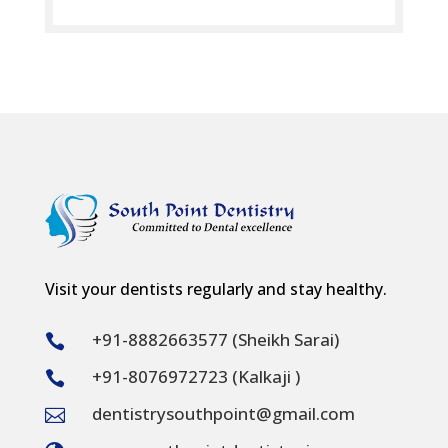
Visit your dentists regularly and stay healthy.
+91-8882663577 (Sheikh Sarai)

+91-8076972723 (Kalkaji )

dentistrysouthpoint@gmail.com
