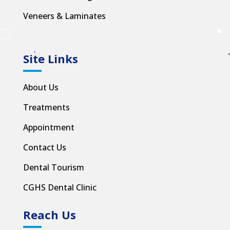
Veneers & Laminates
Site Links
About Us
Treatments
Appointment
Contact Us
Dental Tourism
CGHS Dental Clinic
Reach Us