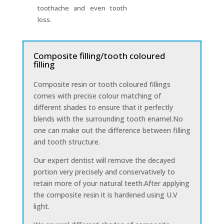
toothache and even tooth
loss.
Composite filling/tooth coloured
filling
Composite resin or tooth coloured fillings
comes with precise colour matching of
different shades to ensure that it perfectly
blends with the surrounding tooth enamel.No
one can make out the difference between filling
and tooth structure.
Our expert dentist will remove the decayed
portion very precisely and conservatively to
retain more of your natural teeth.After applying
the composite resin it is hardened using U.V
light.