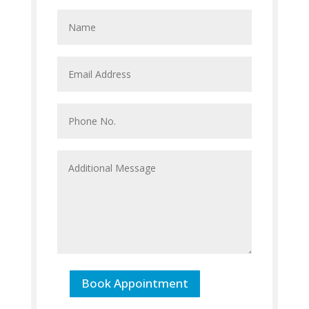
Book Appointment